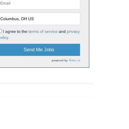
I agree to the
terms of service
and
privacy
olicy.
Send Me Jobs
powered by
Refer.io