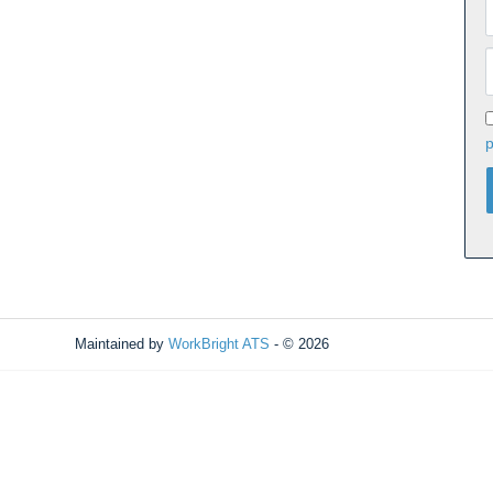
p
Maintained by
WorkBright ATS
- © 2026
Refresh