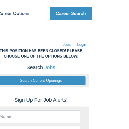
Jobs
Login
THIS POSITION HAS BEEN CLOSED! PLEASE
CHOOSE ONE OF THE OPTIONS BELOW:
Search
Jobs
Search Current Openings
Sign Up For Job Alerts!